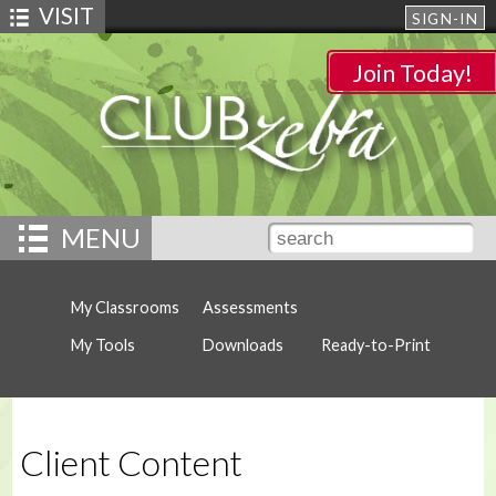
VISIT
SIGN-IN
Join Today!
MENU
My Classrooms
Assessments
My Tools
Downloads
Ready-to-Print
Client Content