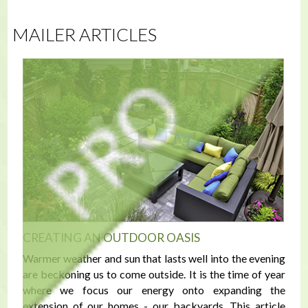
MAILER ARTICLES
CREATING AN OUTDOOR OASIS
Warmer weather and sun that lasts well into the evening
are beckoning us to come outside. It is the time of year
where we focus our energy onto expanding the
extension of our homes - our backyards. This article