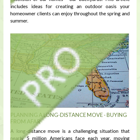
includes ideas for creating an outdoor oasis your
homeowner clients can enjoy throughout the spring and
summer.
PLANNING A LONG-DISTANCE MOVE - BUYING
FROM AFAR
A long-distance move is a challenging situation that
nearly 5 million Americans face each year, moving