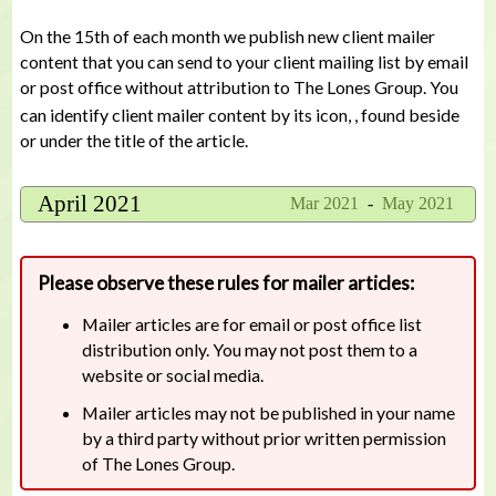
On the 15th of each month we publish new client mailer
content that you can send to your client mailing list by email
or post office without attribution to The Lones Group. You
can identify client mailer content by its icon,
, found beside
or under the title of the article.
April 2021
Mar 2021
-
May 2021
Please observe these rules for mailer articles:
Mailer articles are for email or post office list
distribution only. You may not post them to a
website or social media.
Mailer articles may not be published in your name
by a third party without prior written permission
of The Lones Group.