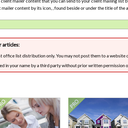
Are your next buyers dreaming of
ient mailer content that you can send to your client mailing list b
The Bill is Now Law...but what
their forever home?
does it mean for housing?
 mailer content by its icon,
, found beside or under the title of the a
 articles:
st office list distribution only. You may not post them to a website 
ed in your name by a third party without prior written permission