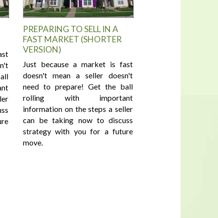
PREPARING TO SELL IN A
FAST MARKET (SHORTER
VERSION)
ast
Just because a market is fast
n't
doesn't mean a seller doesn't
all
need to prepare! Get the ball
nt
rolling with important
ler
information on the steps a seller
uss
can be taking now to discuss
ure
strategy with you for a future
move.