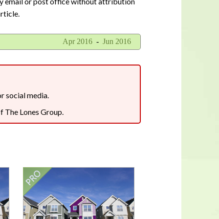
y email or post office without attribution
In a housing shortage, a home's
rticle.
flaws aren't necessarily deal-
breakers for buyers
Apr 2016
-
Jun 2016
or social media.
 of The Lones Group.