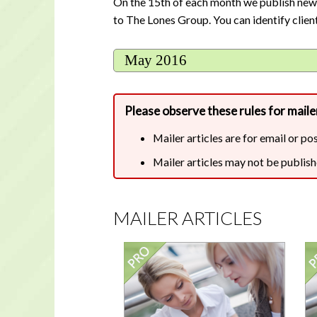
On the 15th of each month we publish new cl
to The Lones Group. You can identify client
May 2016
Please observe these rules for mailer
Mailer articles are for email or po
Mailer articles may not be publish
MAILER ARTICLES