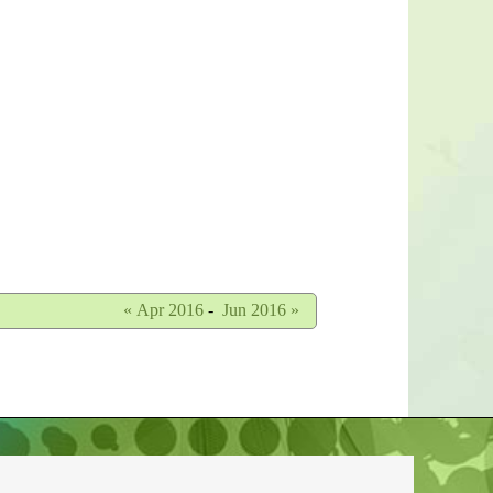
« Apr 2016
-
Jun 2016 »