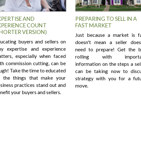
XPERTISE AND
PREPARING TO SELL IN A
XPERIENCE COUNT
FAST MARKET
SHORTER VERSION)
Just because a market is f
ucating buyers and sellers on
doesn't mean a seller does
y expertise and experience
need to prepare! Get the b
tters, especially when faced
rolling with importa
th commission cutting, can be
information on the steps a sel
ugh! Take the time to educated
can be taking now to disc
 the things that make your
strategy with you for a fut
siness practices stand out and
move.
nefit your buyers and sellers.