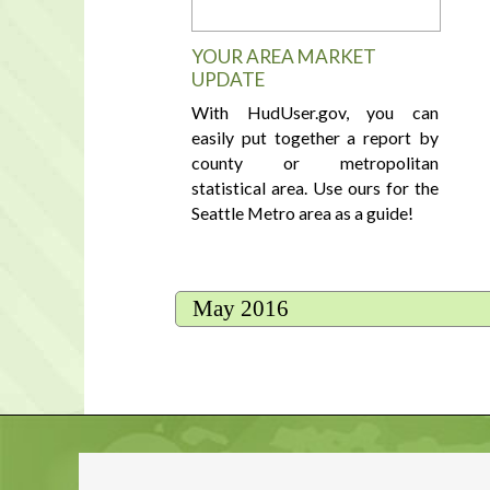
YOUR AREA MARKET
UPDATE
With HudUser.gov, you can
easily put together a report by
county or metropolitan
statistical area. Use ours for the
Seattle Metro area as a guide!
May 2016