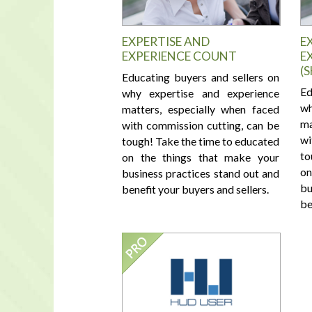
EXPERTISE AND
E
EXPERIENCE COUNT
E
(
Educating buyers and sellers on
Ed
why expertise and experience
wh
matters, especially when faced
ma
with commission cutting, can be
wi
tough! Take the time to educated
to
on the things that make your
on
business practices stand out and
bu
benefit your buyers and sellers.
be