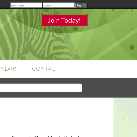
Remember me
Join Today!
ENDAR
CONTACT
CLASSROOMS
Sign-in
to access your
classrooms.
YOUR HOME'S SHORTFALLS
DO NOT EQUAL BARRIERS TO
SALE