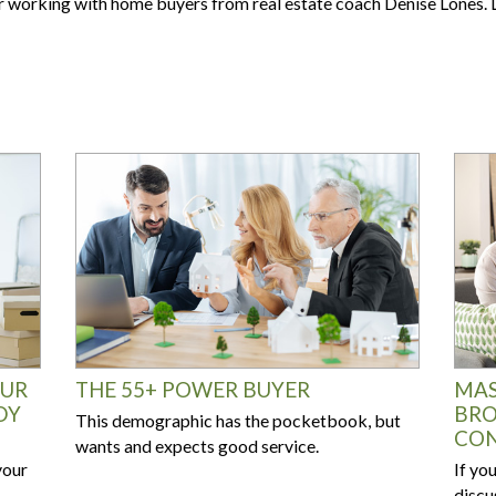
Are your next buyers dreaming of
for working with home buyers from real estate coach Denise Lones. L
The Bill is Now Law...but what
their forever home?
does it mean for housing?
OUR
THE 55+ POWER BUYER
MAS
DY
BRO
This demographic has the pocketbook, but
CON
wants and expects good service.
your
If yo
discu