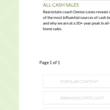
ALL-CASH SALES
Real estate coach Denise Lones reveals 
of the most influential sources of cash 
and why we are at a 30+ year peak in all
home sales.
Page 1 of 1
POPULAR CONTENT
BRANDING SPOTLIGHT