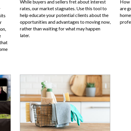
While buyers and sellers fret about interest
How a
rates, our market stagnates. Use this tool to
are g
y
help educate your potential clients about the
homes
its
opportunities and advantages to moving now,
profe
r
rather than waiting for what may happen
on,
later.
e
that
come