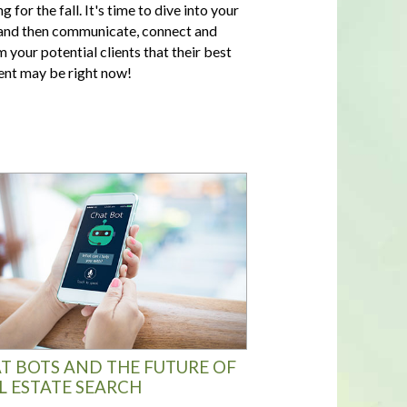
g for the fall. It's time to dive into your
nd then communicate, connect and
m your potential clients that their best
t may be right now!
T BOTS AND THE FUTURE OF
L ESTATE SEARCH