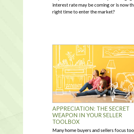
interest rate may be coming or is now t
right time to enter the market?
APPRECIATION: THE SECRET
WEAPON IN YOUR SELLER
TOOLBOX
Many home buyers and sellers focus too