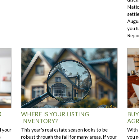
Natio
settl
Augus
you h
Repor
R
WHERE IS YOUR LISTING
BUY
INVENTORY?
AGR
d your
This year's real estate season looks to be
With 
e
robust through the fall for many areas. If your
you n