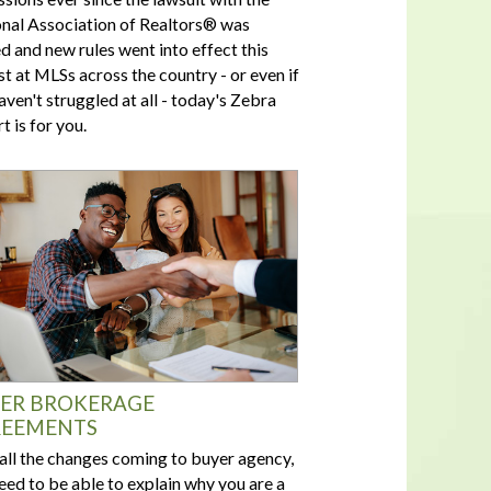
nal Association of Realtors® was
ed and new rules went into effect this
t at MLSs across the country - or even if
aven't struggled at all - today's Zebra
t is for you.
ER BROKERAGE
EEMENTS
all the changes coming to buyer agency,
eed to be able to explain why you are a