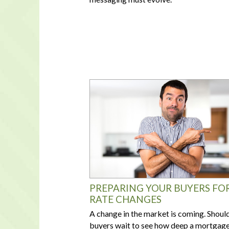
PREPARING YOUR BUYERS FO
RATE CHANGES
A change in the market is coming. Shoul
buyers wait to see how deep a mortgag