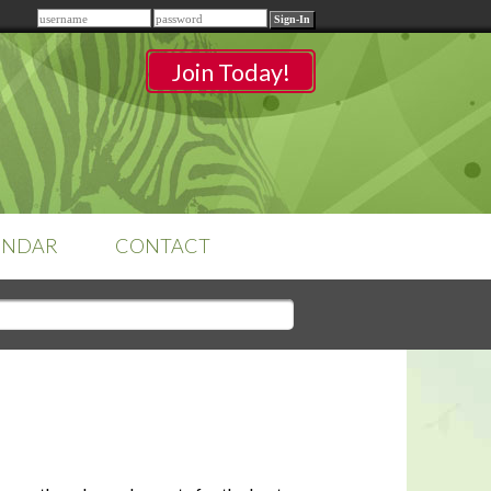
Remember me
Join Today!
ENDAR
CONTACT
CLASSROOMS
Sign-in
to access your
classrooms.
YOUR HOME'S SHORTFALLS
DO NOT EQUAL BARRIERS TO
SALE