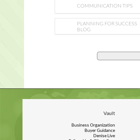
COMMUNICATION TIPS
PLANNING FOR SUCCESS
BLOG
Vault
Business Organization
Buyer Guidance
Denise Live