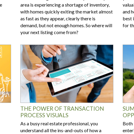
he
area is experiencing a shortage of inventory,
valua
with homes quickly exiting the market almost
and h
as fast as they appear, clearly there is
best 
demand, but not enough homes. So where will
for t
your next listing come from?
THE POWER OF TRANSACTION
SUM
PROCESS VISUALS
OPP
As a busy real estate professional, you
Both 
understand all the ins-and-outs of how a
enter