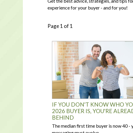
Get the best advice, strategies, and tips 
experience for your buyer - and for you!
Page 1 of 1
IF YOU DON'T KNOW WHO Y
2026 BUYER IS, YOU'RE ALREA
BEHIND
The median first time buyer is now 40 - 
messaging must evolve.