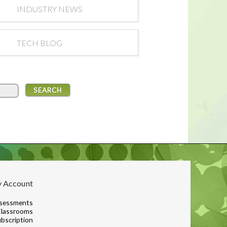
INDUSTRY NEWS
TECH BLOG
 Account
sessments
lassrooms
bscription