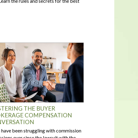
earn the rules and secrets for the best
In a housing shortage, a home's
flaws aren't necessarily deal-
breakers for buyers
TERING THE BUYER
KERAGE COMPENSATION
VERSATION
u have been struggling with commission
ssions ever since the lawsuit with the