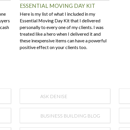
ESSENTIAL MOVING DAY KIT
one
Here is my list of what I included in my
buyers
Essential Moving Day Kit that I delivered
-cash
personally to every one of my clients. I was
treated like a hero when I delivered it and
these inexpensive items can have a powerful
positive effect on your clients too.
ASK DENISE
BUSINESS BUILDING BLOG