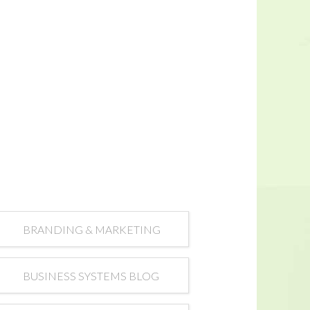
BRANDING & MARKETING
BUSINESS SYSTEMS BLOG