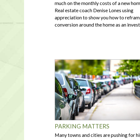
much on the monthly costs of a new hom
Real estate coach Denise Lones using
appreciation to show you how to refram
conversion around the home as an inves
PARKING MATTERS
Many towns and cities are pushing for h