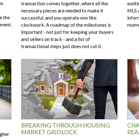
e.
transaction comes together, where all the
waitin
necessary pieces are needed to make it
MLS a
e the
successful, and you operate one like
infor
tment.
clockwork. A roadmap of the milestones is
momen
important - not just for keeping your buyers
and sellers on track - and a list of
transactional steps just does not cut it.
BREAKING THROUGH HOUSING
CHA
MARKET GRIDLOCK
REA
igher