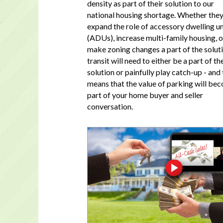
density as part of their solution to our
national housing shortage. Whether the
expand the role of accessory dwelling un
(ADUs), increase multi-family housing, o
make zoning changes a part of the soluti
transit will need to either be a part of th
solution or painfully play catch-up - and 
means that the value of parking will be
part of your home buyer and seller
conversation.