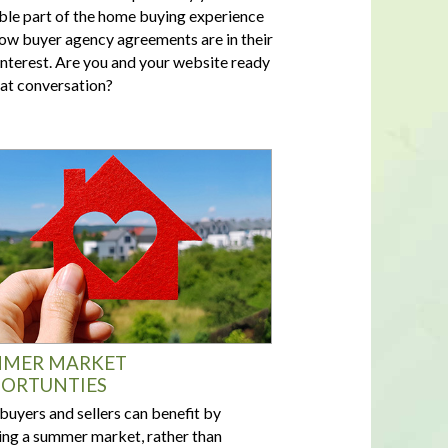
ble part of the home buying experience
ow buyer agency agreements are in their
interest. Are you and your website ready
hat conversation?
MER MARKET
ORTUNTIES
buyers and sellers can benefit by
ing a summer market, rather than