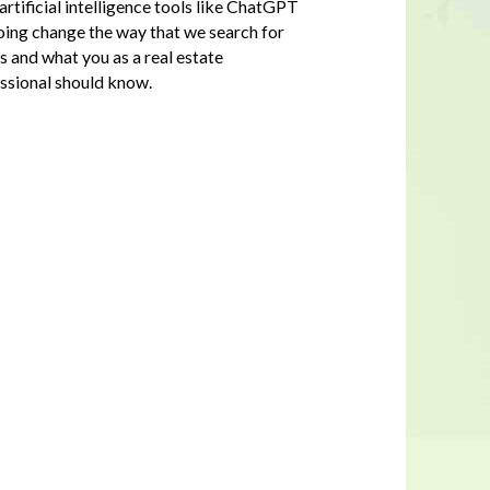
rtificial intelligence tools like ChatGPT
oing change the way that we search for
 and what you as a real estate
ssional should know.