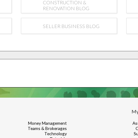
CONSTRUCTION &
RENOVATION BLOG
SELLER BUSINESS BLOG
My
Money Management
As
Teams & Brokerages
C
Technology
Su