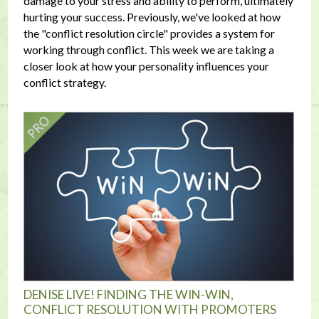
damage to your stress and ability to perform, ultimately
hurting your success. Previously, we've looked at how
the "conflict resolution circle" provides a system for
working through conflict. This week we are taking a
closer look at how your personality influences your
conflict strategy.
DENISE LIVE! FINDING THE WIN-WIN,
CONFLICT RESOLUTION WITH PROMOTERS