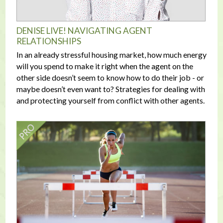
DENISE LIVE! NAVIGATING AGENT
RELATIONSHIPS
In an already stressful housing market, how much energy
will you spend to make it right when the agent on the
other side doesn’t seem to know how to do their job - or
maybe doesn’t even want to? Strategies for dealing with
and protecting yourself from conflict with other agents.