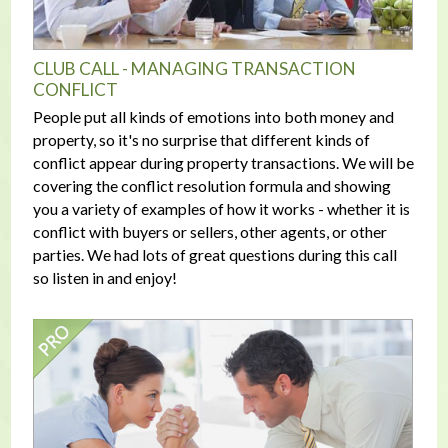
CLUB CALL - MANAGING TRANSACTION
CONFLICT
People put all kinds of emotions into both money and
property, so it's no surprise that different kinds of
conflict appear during property transactions. We will be
covering the conflict resolution formula and showing
you a variety of examples of how it works - whether it is
conflict with buyers or sellers, other agents, or other
parties. We had lots of great questions during this call
so listen in and enjoy!