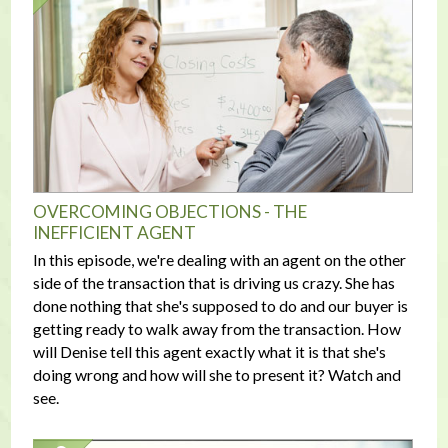
OVERCOMING OBJECTIONS - THE
INEFFICIENT AGENT
In this episode, we're dealing with an agent on the other
side of the transaction that is driving us crazy. She has
done nothing that she's supposed to do and our buyer is
getting ready to walk away from the transaction. How
will Denise tell this agent exactly what it is that she's
doing wrong and how will she to present it? Watch and
see.