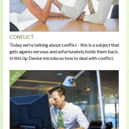
CONFLICT
Today we're talking about conflict - this is a subject that
gets agents nervous and unfortunately holds them back.
In this tip Denise introduces how to deal with conflict.