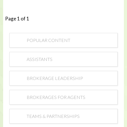
Page 1 of 1
POPULAR CONTENT
ASSISTANTS
BROKERAGE LEADERSHIP
BROKERAGES FOR AGENTS
TEAMS & PARTNERSHIPS