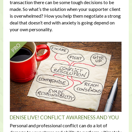
transaction there can be some tough decisions to be
made. So what’s the solution when your supporter client
is overwhelmed? How you help them negotiate a strong
deal that doesn’t end with anxiety is going depend on
your own personality.
DENISE LIVE! CONFLICT AWARENESS AND YOU
Personal and professional conflict can do a lot of