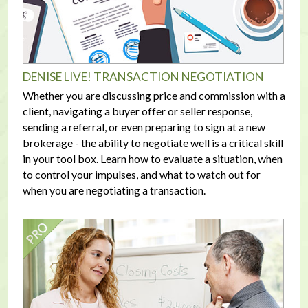
DENISE LIVE! TRANSACTION NEGOTIATION
Whether you are discussing price and commission with a
client, navigating a buyer offer or seller response,
sending a referral, or even preparing to sign at a new
brokerage - the ability to negotiate well is a critical skill
in your tool box. Learn how to evaluate a situation, when
to control your impulses, and what to watch out for
when you are negotiating a transaction.