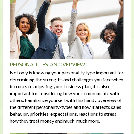
PERSONALITIES: AN OVERVIEW
Not only is knowing your personality type important for
determining the strengths and challenges you face when
it comes to adjusting your business plan, it is also
important for considering how you communicate with
others. Familiarize yourself with this handy overview of
the different personality-types and how it affects sales
behavior, priorities, expectations, reactions to stress,
how they treat money and much, much more.