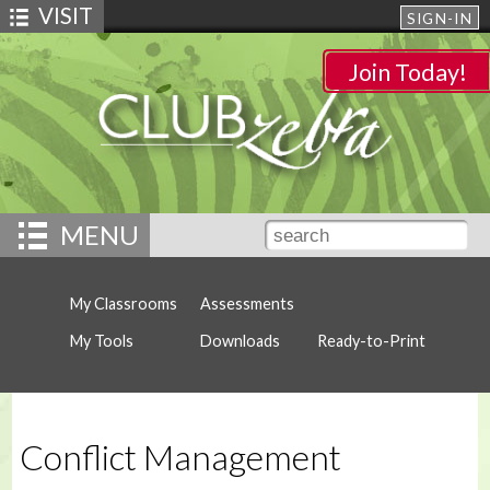
VISIT
SIGN-IN
Join Today!
MENU
My Classrooms
Assessments
My Tools
Downloads
Ready-to-Print
Conflict Management