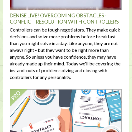
DENISE LIVE! OVERCOMING OBSTACLES -
CONFLICT RESOLUTION WITH CONTROLLERS
Controllers can be tough negotiators. They make quick
decisions and solve more problems before breakfast
than you might solve in a day. Like anyone, they are not
always right - but they want to be right more than
anyone. So unless you have confidence, they may have
already made up their mind. Today we'll be covering the
ins-and-outs of problem solving and closing with
controllers for any personality.