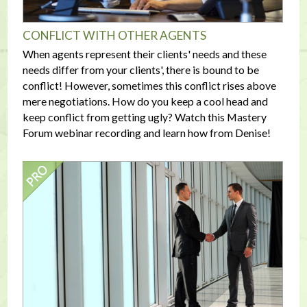
CONFLICT WITH OTHER AGENTS
When agents represent their clients' needs and these
needs differ from your clients', there is bound to be
conflict! However, sometimes this conflict rises above
mere negotiations. How do you keep a cool head and
keep conflict from getting ugly? Watch this Mastery
Forum webinar recording and learn how from Denise!