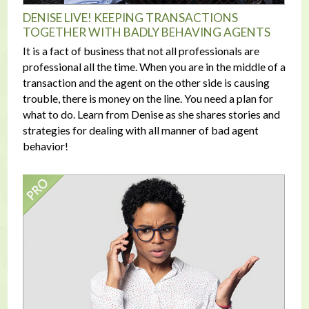
DENISE LIVE! KEEPING TRANSACTIONS
TOGETHER WITH BADLY BEHAVING AGENTS
It is a fact of business that not all professionals are
professional all the time. When you are in the middle of a
transaction and the agent on the other side is causing
trouble, there is money on the line. You need a plan for
what to do. Learn from Denise as she shares stories and
strategies for dealing with all manner of bad agent
behavior!