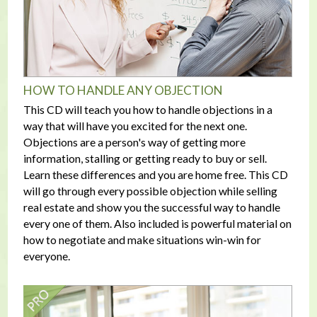
HOW TO HANDLE ANY OBJECTION
This CD will teach you how to handle objections in a
way that will have you excited for the next one.
Objections are a person's way of getting more
information, stalling or getting ready to buy or sell.
Learn these differences and you are home free. This CD
will go through every possible objection while selling
real estate and show you the successful way to handle
every one of them. Also included is powerful material on
how to negotiate and make situations win-win for
everyone.