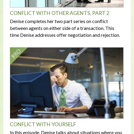
CONFLICT WITH OTHER AGENTS, PART 2
Denise completes her two part series on conflict
between agents on either side of a transaction. This
time Denise addresses offer negotiation and rejection.
CONFLICT WITH YOURSELF
In this episode, Denise talks about situations where you