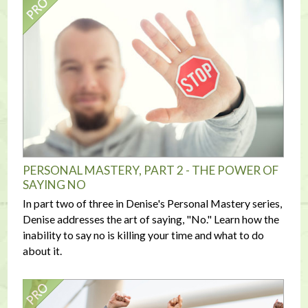
PERSONAL MASTERY, PART 2 - THE POWER OF
SAYING NO
In part two of three in Denise's Personal Mastery series,
Denise addresses the art of saying, "No." Learn how the
inability to say no is killing your time and what to do
about it.