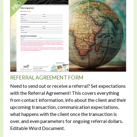
REFERRAL AGREEMENT FORM
Need to send out or receive a referral? Set expectations
with the Referral Agreement! This covers everything
from contact information, info about the client and their
upcoming transaction, communication expectations,
what happens with the client once the transaction is
over, and even parameters for ongoing referral dollars.
Editable Word Document.