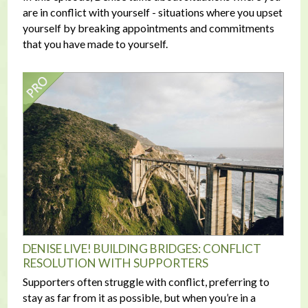
are in conflict with yourself - situations where you upset
yourself by breaking appointments and commitments
that you have made to yourself.
DENISE LIVE! BUILDING BRIDGES: CONFLICT
RESOLUTION WITH SUPPORTERS
Supporters often struggle with conflict, preferring to
stay as far from it as possible, but when you’re in a