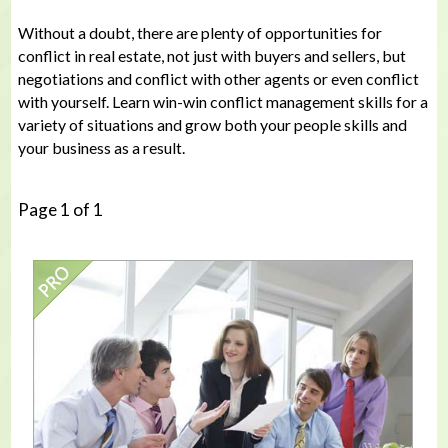
Without a doubt, there are plenty of opportunities for
conflict in real estate, not just with buyers and sellers, but
negotiations and conflict with other agents or even conflict
with yourself. Learn win-win conflict management skills for a
variety of situations and grow both your people skills and
your business as a result.
Page 1 of 1