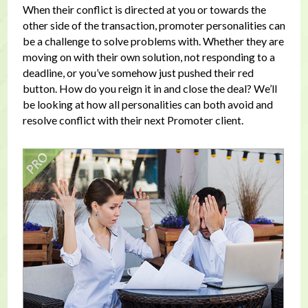
When their conflict is directed at you or towards the
other side of the transaction, promoter personalities can
be a challenge to solve problems with. Whether they are
moving on with their own solution, not responding to a
deadline, or you’ve somehow just pushed their red
button. How do you reign it in and close the deal? We’ll
be looking at how all personalities can both avoid and
resolve conflict with their next Promoter client.