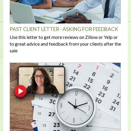
PAST CLIENT LETTER - ASKING FOR FEEDBACK
Use this letter to get more reviews on Zillow or Yelp or
to great advice and feedback from your clients after the
sale