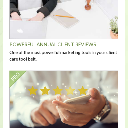
POWERFUL ANNUAL CLIENT REVIEWS
One of the most powerful marketing tools in your client
care tool belt.