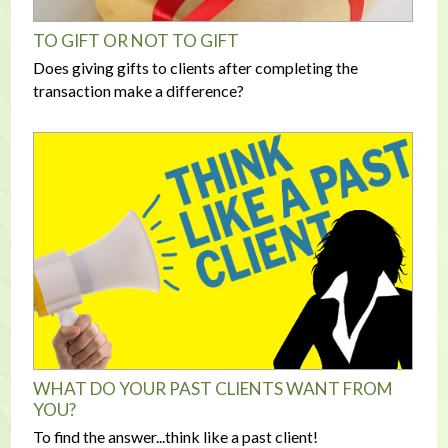
TO GIFT OR NOT TO GIFT
Does giving gifts to clients after completing the
transaction make a difference?
WHAT DO YOUR PAST CLIENTS WANT FROM
YOU?
To find the answer...think like a past client!