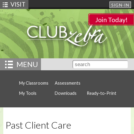
VISIT
SIGN-IN
Join Today!
MENU
My Classrooms
Assessments
My Tools
Downloads
Ready-to-Print
Past Client Care