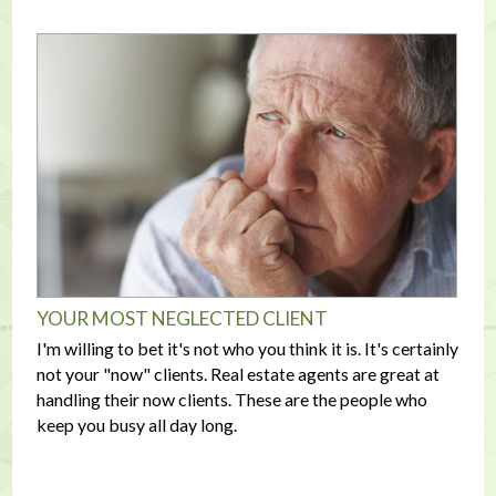
YOUR MOST NEGLECTED CLIENT
I'm willing to bet it's not who you think it is. It's certainly
not your "now" clients. Real estate agents are great at
handling their now clients. These are the people who
keep you busy all day long.