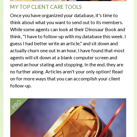
MY TOP CLIENT CARE TOOLS
Once you have organized your database, it's time to
think about what you want to send out to its members.
While some agents can look at their Dinosaur Book and
think, "I have to follow-up with my database this week. I
guess I had better write an article," and sit down and
actually churn one out in an hour, I have found that most
agents will sit down at a blank computer screen and
spend an hour stating and stopping. In the end, they are
no further along. Articles aren't your only option! Read
on for more ways that you can accomplish your client
follow-up.