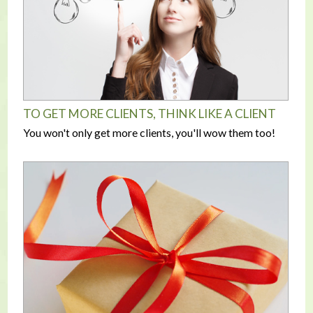
TO GET MORE CLIENTS, THINK LIKE A CLIENT
You won't only get more clients, you'll wow them too!