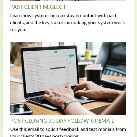
PAST CLIENT NEGLECT
Learn how systems help to stay in contact with past
clients, and the key factors in making your system work
for you.
POST CLOSING 30-DAY FOLLOW-UP EMAIL
Use this email to solicit feedback and testimonials from
your clients 30 days post-closing.