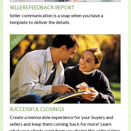
SELLERS FEEDBACK REPORT
Seller communication is a snap when you have a
template to deliver the details.
SUCCESSFUL CLOSINGS
Create a memorable experience for your buyers and
sellers and keep them coming back for more! Learn
what your clients want from you during this critical time.