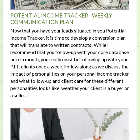
POTENTIAL INCOME TRACKER - WEEKLY
COMMUNICATION PLAN
Now that you have your leads situated in you Potential
Income Tracker, it is time to develop a conversion plan
that will translate to written contracts! While I
recommend that you follow-up with your core database
once a month, you really must be following up with your
P.I.T. clients once a week. Follow along as we discuss the
impact of personalities on your personal income tracker
and what follow-up and client care for these different
personalities looks like, weather your client is a buyer or
a seller.