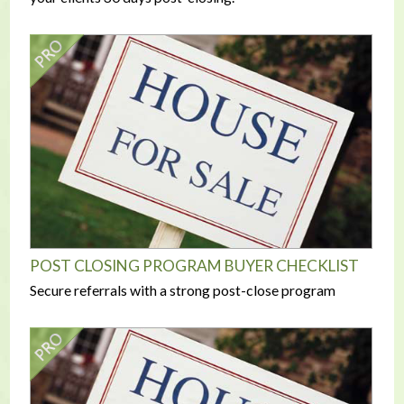
POST CLOSING PROGRAM BUYER CHECKLIST
Secure referrals with a strong post-close program