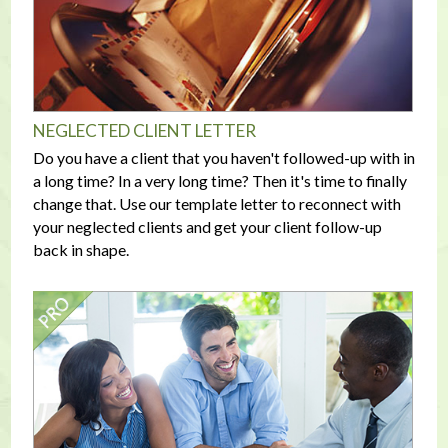
NEGLECTED CLIENT LETTER
Do you have a client that you haven't followed-up with in
a long time? In a very long time? Then it's time to finally
change that. Use our template letter to reconnect with
your neglected clients and get your client follow-up
back in shape.