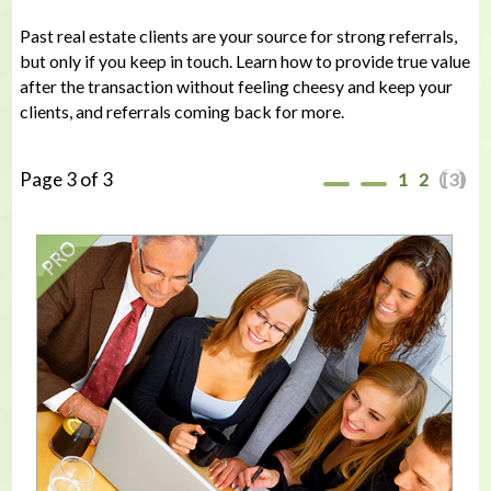
Past real estate clients are your source for strong referrals,
but only if you keep in touch. Learn how to provide true value
after the transaction without feeling cheesy and keep your
clients, and referrals coming back for more.
Page 3 of 3
1
2
[3]