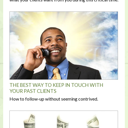
THE BEST WAY TO KEEP IN TOUCH WITH
YOUR PAST CLIENTS
How to follow-up without seeming contrived.