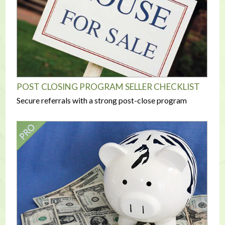
POST CLOSING PROGRAM SELLER CHECKLIST
Secure referrals with a strong post-close program