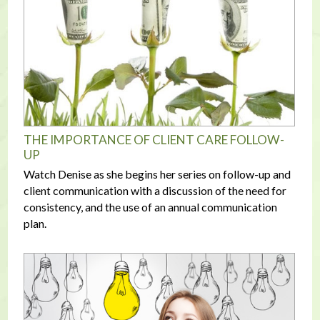
THE IMPORTANCE OF CLIENT CARE FOLLOW-
UP
Watch Denise as she begins her series on follow-up and
client communication with a discussion of the need for
consistency, and the use of an annual communication
plan.