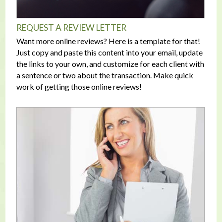
REQUEST A REVIEW LETTER
Want more online reviews? Here is a template for that!
Just copy and paste this content into your email, update
the links to your own, and customize for each client with
a sentence or two about the transaction. Make quick
work of getting those online reviews!