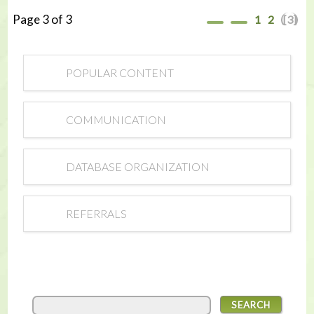
Page 3 of 3
1
2
[3]
POPULAR CONTENT
COMMUNICATION
DATABASE ORGANIZATION
REFERRALS