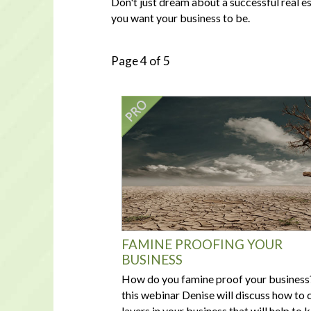
Don't just dream about a successful real e
you want your business to be.
Page 4 of 5
FAMINE PROOFING YOUR
BUSINESS
How do you famine proof your business?
this webinar Denise will discuss how to 
layers in your business that will help to 