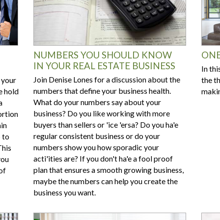
NUMBERS YOU SHOULD KNOW
ONE
IN YOUR REAL ESTATE BUSINESS
In th
Join Denise Lones for a discussion about the
 your
the t
numbers that define your business health.
e hold
makin
What do your numbers say about your
a
business? Do you like working with more
ortion
buyers than sellers or 'ice 'ersa? Do you ha'e
ain
regular consistent business or do your
 to
numbers show you how sporadic your
This
acti'ities are? If you don't ha'e a fool proof
you
plan that ensures a smooth growing business,
of
maybe the numbers can help you create the
business you want.