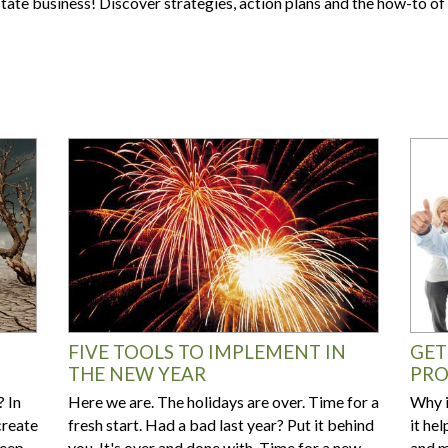
Are your next buyers dreaming of
state business! Discover strategies, action plans and the how-to 
The Bill is Now Law...but what
their forever home?
does it mean for housing?
FIVE TOOLS TO IMPLEMENT IN
GET
THE NEW YEAR
PRO
 In
Here we are. The holidays are over. Time for a
Why i
create
fresh start. Had a bad last year? Put it behind
it he
keep
you. It's over and done with. Time for a new
and m