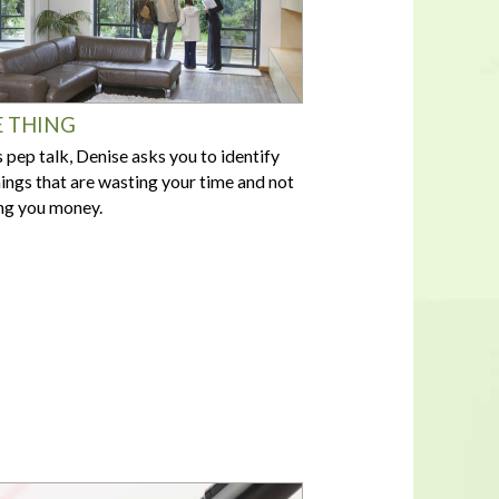
 THING
is pep talk, Denise asks you to identify
hings that are wasting your time and not
g you money.