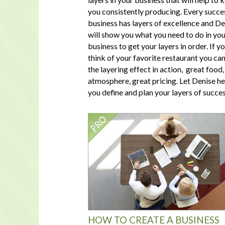
you consistently producing. Every succe
business has layers of excellence and De
will show you what you need to do in yo
business to get your layers in order. If y
think of your favorite restaurant you ca
the layering effect in action, great food,
atmosphere, great pricing. Let Denise he
you define and plan your layers of succes
HOW TO CREATE A BUSINESS