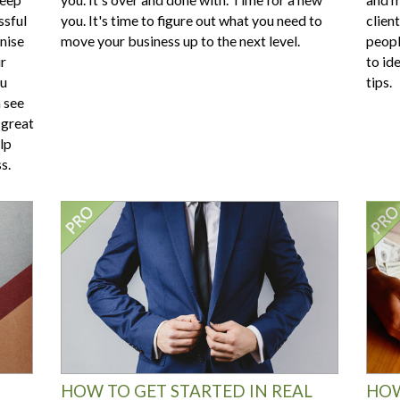
ssful
you. It's time to figure out what you need to
clien
nise
move your business up to the next level.
peopl
ur
to ide
ou
tips.
n see
 great
lp
s.
HOW TO GET STARTED IN REAL
HOW