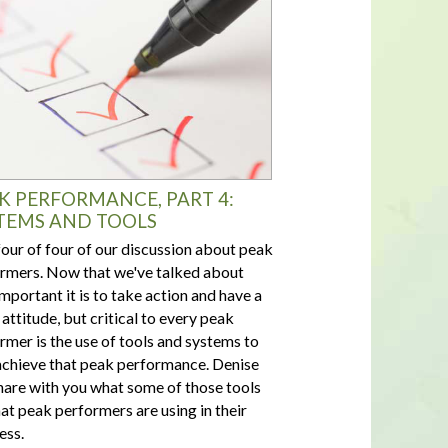
K PERFORMANCE, PART 4:
TEMS AND TOOLS
four of four of our discussion about peak
rmers. Now that we've talked about
mportant it is to take action and have a
 attitude, but critical to every peak
rmer is the use of tools and systems to
achieve that peak performance. Denise
share with you what some of those tools
hat peak performers are using in their
ess.