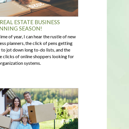
S REAL ESTATE BUSINESS
NNING SEASON!
time of year, I can hear the rustle of new
ess planners, the click of pens getting
 to jot down long to-do lists, and the
 clicks of online shoppers looking for
rganization systems.