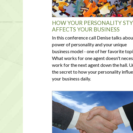
HOW YOUR PERSONALITY STY
AFFECTS YOUR BUSINESS
In this conference call Denise talks abou
power of personality and your unique
business model - one of her favorite topi
What works for one agent doesn't neces
work for the next agent down the hall. 
the secret to how your personality influ
your business daily.