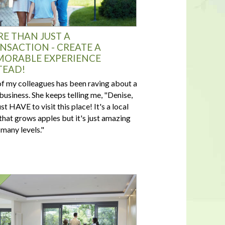
E THAN JUST A
NSACTION - CREATE A
ORABLE EXPERIENCE
TEAD!
f my colleagues has been raving about a
 business. She keeps telling me, "Denise,
st HAVE to visit this place! It's a local
that grows apples but it's just amazing
 many levels."