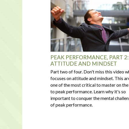
PEAK PERFORMANCE, PART 2:
ATTITUDE AND MINDSET
Part two of four. Don't miss this video w
focuses on attitude and mindset. This ar
one of the most critical to master on the
to peak performance. Learn why it's so
important to conquer the mental challe
of peak performance.