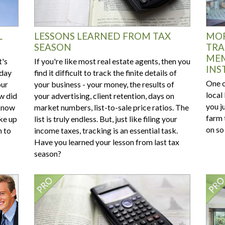
L
LESSONS LEARNED FROM TAX
MOR
SEASON
TRA
MEM
t's
If you're like most real estate agents, then you
INS
 day
find it difficult to track the finite details of
One o
our
your business - your money, the results of
local
w did
your advertising, client retention, days on
you ju
 know
market numbers, list-to-sale price ratios. The
farm 
ke up
list is truly endless. But, just like filing your
on so
n to
income taxes, tracking is an essential task.
Have you learned your lesson from last tax
season?