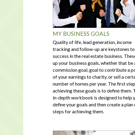
MY BUSINESS GOALS
Quality of life, lead generation, income
tracking and follow-up are keystones to
success in the real estate business. Thes
up your business goals, whether that be 
commission goal, goal to contribute a p
of your earnings to charity, or sell a cert
number of homes per year. The first step
achieving these goals is to define them. 
in-depth workbook is designed to help 
define your goals and then create a plan 
steps for achieving them.