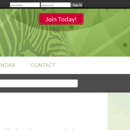
Remember me
Join Today!
ENDAR
CONTACT
CLASSROOMS
Sign-in
to access your
classrooms.
YOUR HOME'S SHORTFALLS
DO NOT EQUAL BARRIERS TO
SALE