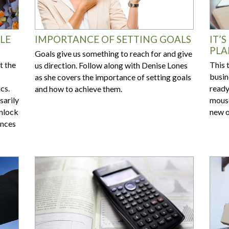
LE
IMPORTANCE OF SETTING GOALS
IT’
PLA
Goals give us something to reach for and give
t the
This 
us direction. Follow along with Denise Lones
busin
as she covers the importance of setting goals
cs.
ready
and how to achieve them.
sarily
mouse
Unlock
new o
ences