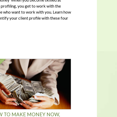
t profiling, you get to work with the
e who want to work with you. Learn how
ntify your client profile with these four
 TO MAKE MONEY NOW,