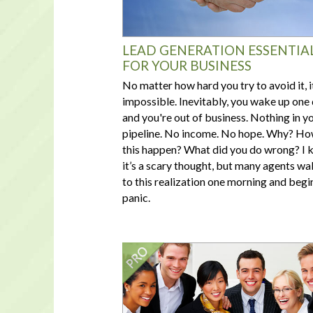
LEAD GENERATION ESSENTIA
FOR YOUR BUSINESS
No matter how hard you try to avoid it, i
impossible. Inevitably, you wake up one
and you're out of business. Nothing in y
pipeline. No income. No hope. Why? Ho
this happen? What did you do wrong? I
it’s a scary thought, but many agents wa
to this realization one morning and begi
panic.