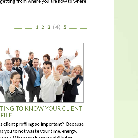
of getting from where you are now to where
In a housing shortage, a home's
flaws aren't necessarily deal-
breakers for buyers
1
2
3
4
5
TING TO KNOW YOUR CLIENT
FILE
s client profiling so important? Because
lps you to not waste your time, energy,
oney When you become skilled at