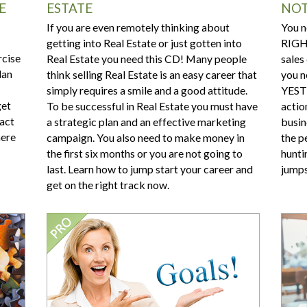
E
ESTATE
NOT
If you are even remotely thinking about
You n
getting into Real Estate or just gotten into
RIGHT
rcise
Real Estate you need this CD! Many people
sales
lan
think selling Real Estate is an easy career that
you n
simply requires a smile and a good attitude.
YESTE
get
To be successful in Real Estate you must have
actio
xact
a strategic plan and an effective marketing
busin
here
campaign. You also need to make money in
the pe
the first six months or you are not going to
hunti
last. Learn how to jump start your career and
jumps
get on the right track now.