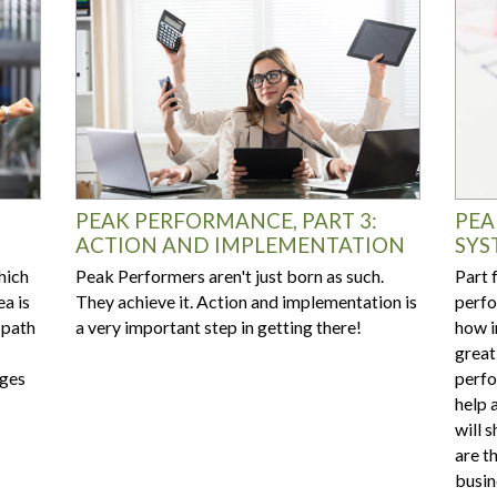
PEAK PERFORMANCE, PART 3:
PEA
ACTION AND IMPLEMENTATION
SYS
hich
Peak Performers aren't just born as such.
Part 
ea is
They achieve it. Action and implementation is
perfo
 path
a very important step in getting there!
how i
great
nges
perfo
help 
will 
are t
busin