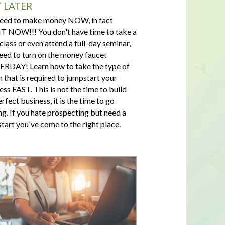
 LATER
eed to make money NOW, in fact
 NOW!!! You don't have time to take a
 class or even attend a full-day seminar,
eed to turn on the money faucet
RDAY! Learn how to take the type of
n that is required to jumpstart your
ess FAST. This is not the time to build
rfect business, it is the time to go
ng. If you hate prospecting but need a
tart you've come to the right place.