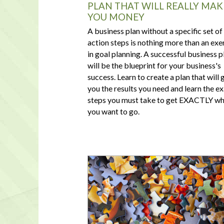
PLAN THAT WILL REALLY MAK
YOU MONEY
A business plan without a specific set of
action steps is nothing more than an exe
in goal planning. A successful business p
will be the blueprint for your business's
success. Learn to create a plan that will 
you the results you need and learn the e
steps you must take to get EXACTLY w
you want to go.