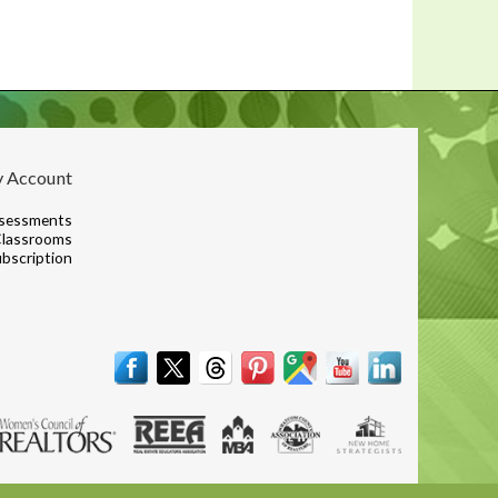
 Account
sessments
lassrooms
bscription
Terms & Conditions
|
Contact
|
© 2001, 2026 The Lones Group, Inc.