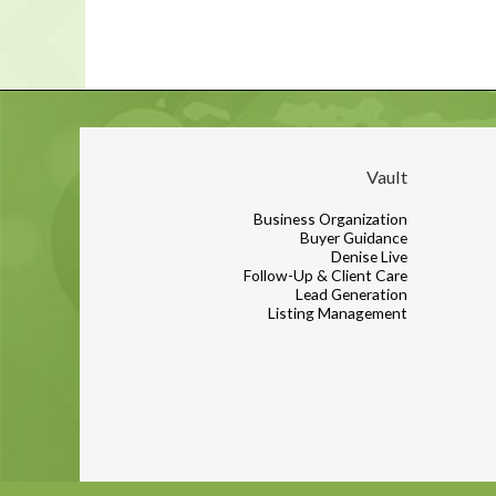
Vault
Business Organization
Buyer Guidance
Denise Live
Follow-Up & Client Care
Lead Generation
Listing Management