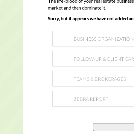
The life-blood of your real estate busine
market and then dominate it.
Sorry, but it appears we have not added an
BUSINESS ORGANIZATION
FOLLOW-UP & CLIENT CA
TEAMS & BROKERAGES
ZEBRA REPORT