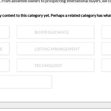
Are your next buyers dreaming of
ss. From absentee owners to prospecting international buyers, we 
The Bill is Now Law...but what
their forever home?
does it mean for housing?
y content to this category yet. Perhaps a related category has what
BUYER GUIDANCE
RE
LISTING MANAGEMENT
TECHNOLOGY