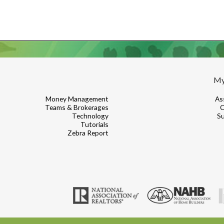
My
Money Management
As
Teams & Brokerages
C
Technology
Su
Tutorials
Zebra Report