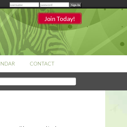
Remember me
Join Today!
ENDAR
CONTACT
CLASSROOMS
Sign-in
to access your
classrooms.
YOUR HOME'S SHORTFALLS
DO NOT EQUAL BARRIERS TO
SALE