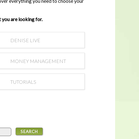
cover everything you need to choose your
In a housing shortage, a home's
flaws aren't necessarily deal-
breakers for buyers
 you are looking for.
DENISE LIVE
MONEY MANAGEMENT
TUTORIALS