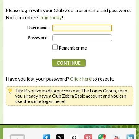
Please log in with your Club Zebra username and password.
Not a member?
Join today
!
Username
Password
Remember me
Have you lost your password?
Click here
to reset it.
Tip:
If you've made a purchase at The Lones Group, then
you already have a Club Zebra Basic account and you can
use the same log-in here!