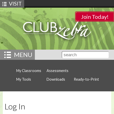
VISIT
Join Today!
MENU
My Classrooms
Assessments
My Tools
Downloads
Ready-to-Print
Log In