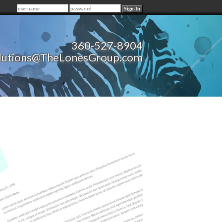
Remember me
360-527-8904
lutions@TheLonesGroup.com