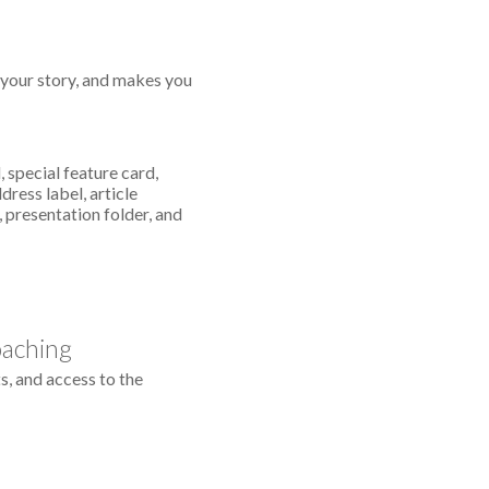
s your story, and makes you
 special feature card,
dress label, article
 presentation folder, and
oaching
s, and access to the