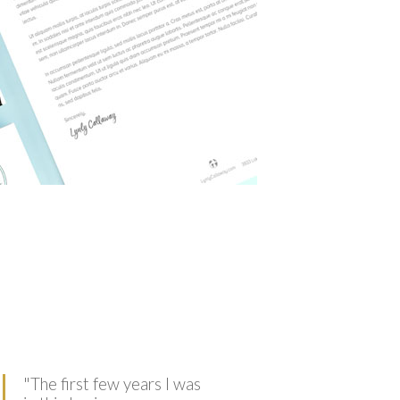
"
The first few years I was