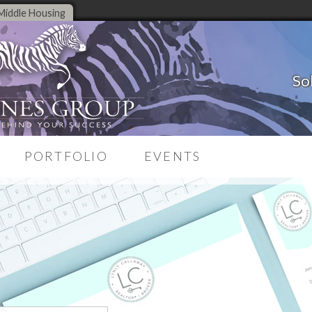
Middle Housing
So
PORTFOLIO
EVENTS
Case Studies
on System
Testimonials
source
Branding Portfolio
Corporate Portfolio
ng
Website Portfolio
es
une-Up
ng