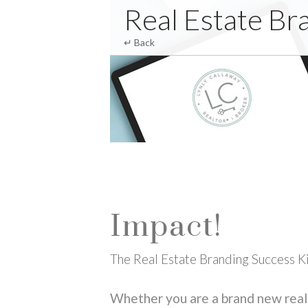
Club Zebra
Real Estate Br
↵ Back
Impact!
The Real Estate Branding Success K
Whether you are a brand new real