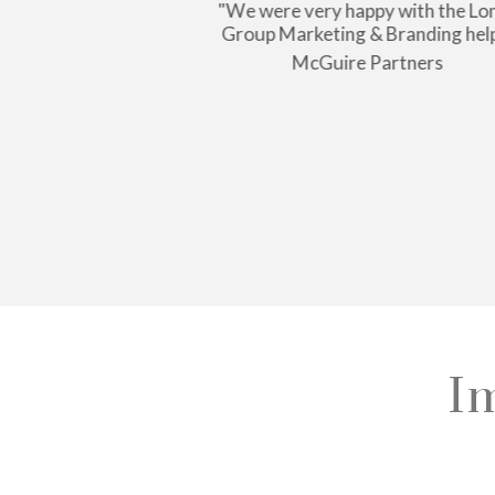
nailed it. They
"We were very happy with the Lo
etails until I was
Group Marketing & Branding hel
atisfied."
McGuire Partners
llaway
I