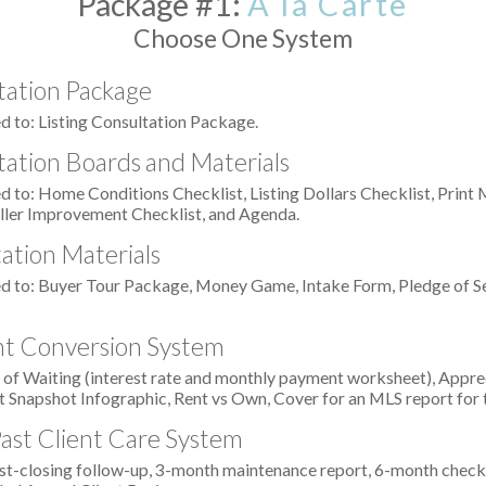
Package #1:
À la Carte
Choose One System
tation Package
d to: Listing Consultation Package.
tation Boards and Materials
d to: Home Conditions Checklist, Listing Dollars Checklist, Print
ller Improvement Checklist, and Agenda.
ation Materials
ed to: Buyer Tour Package, Money Game, Intake Form, Pledge of Se
ent Conversion System
 of Waiting (interest rate and monthly payment worksheet), Appr
 Snapshot Infographic, Rent vs Own, Cover for an MLS report for
Past Client Care System
t-closing follow-up, 3-month maintenance report, 6-month check-in