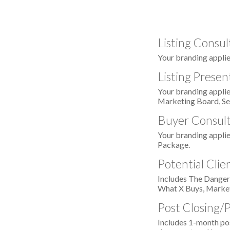
Listing Consul
Your branding applie
Listing Presen
Your branding applie
Marketing Board, Se
Buyer Consult
Your branding appli
Package.
Potential Cli
Includes The Danger
What X Buys, Market
Post Closing/
Includes 1-month pos