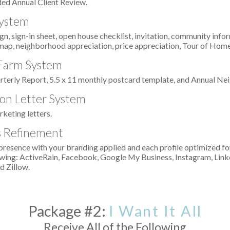
ed Annual Client Review.
ystem
n, sign-in sheet, open house checklist, invitation, community infor
map, neighborhood appreciation, price appreciation, Tour of Hom
 Farm System
arterly Report, 5.5 x 11 monthly postcard template, and Annual N
on Letter System
rketing letters.
es Refinement
presence with your branding applied and each profile optimized f
llowing: ActiveRain, Facebook, Google My Business, Instagram, Link
d Zillow.
Package #2:
I Want It All
Receive All of the Following