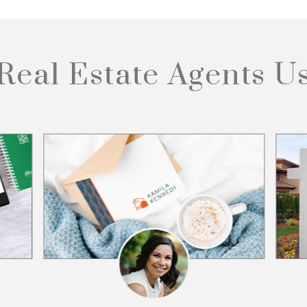
Real Estate Agents
U