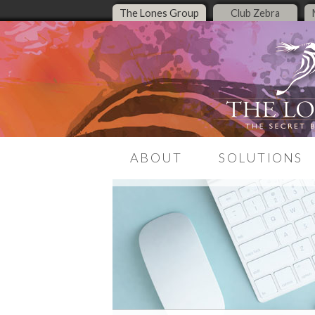
The Lones Group
Club Zebra
ABOUT
SOLUTIONS
Our Story
LeadMagnet
Meet the Team
Listing Presentati
Media Presence
Middle Housing Re
Center
The Zebra Report
Real Estate Brandi
Contact Us
Real Estate Websit
Online Presence T
Encore Live Coachi