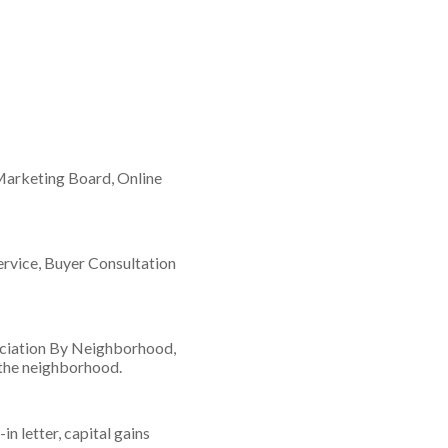
 Marketing Board, Online
rvice, Buyer Consultation
eciation By Neighborhood,
 the neighborhood.
 letter, capital gains