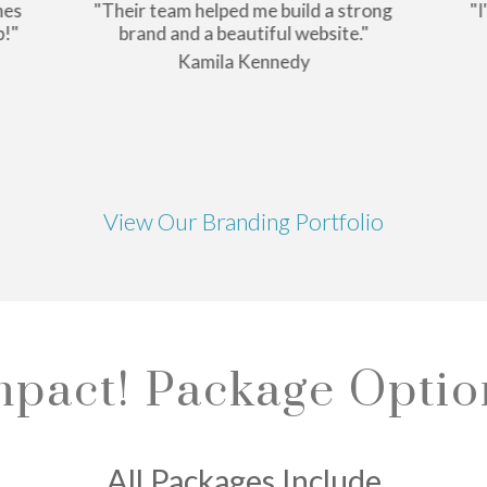
nes
"Their team helped me build a strong
"I
p!"
brand and a beautiful website."
Kamila Kennedy
View Our Branding Portfolio
mpact! Package Optio
All Packages Include