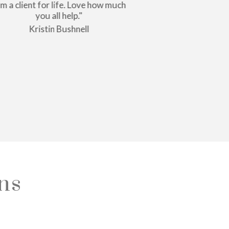
'm a client for life. Love how much
"The Lones 
you all help."
overwhelmingly t
ever done fo
Kristin Bushnell
Gar
ns