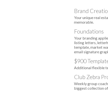
Brand Creati
Your unique real esta
memorable.
Foundations
Your branding applied
listing letters, lett
template, market wat
email signature grap
$900 Template
Additional flexible t
Club Zebra Pr
Weekly group coachin
biggest collection of