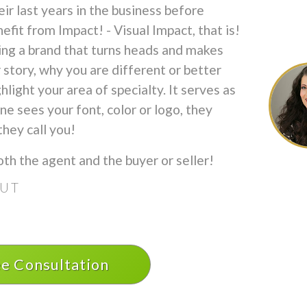
ir last years in the business before
efit from Impact! - Visual Impact, that is!
ing a brand that turns heads and makes
 story, why you are different or better
light your area of specialty. It serves as
 sees your font, color or logo, they
hey call you!
oth the agent and the buyer or seller!
OUT
ee Consultation