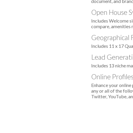
document, and brand
Open House S
Includes Welcome sig
compare, amenities 
Geographical
Includes 11 x 17 Qu
Lead Generati
Includes 13 niche ma
Online Profil
Enhance your online 
any or all of the fo
Twitter, YouTube, an