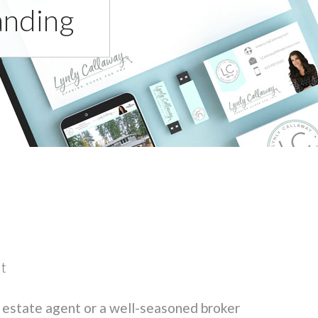
anding
it
 estate agent or a well-seasoned broker