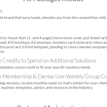
on
te brand that turns heads, elevates you from the competition, tell
 to: house flyer (1- and 4-page), home book cover, just listed card,
erhead, #10 envelope, A2 envelope, business card, notecard, return ad
ch postcard, trifold template, pending to close calendar template,
hic.
 Credits to Spend on Additional Solutions
emplates custom built to fit your specific business needs.
o Membership & Denise Live Weekly Group C
g sessions, receive monthly ready-to-mail content for your client
 business templates, advice, and resources in the industry.