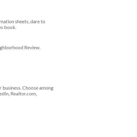
mation sheets, dare to
es book.
eighborhood Review.
or business. Choose among
edIn, Realtor.com,