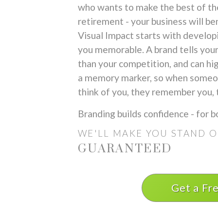
who wants to make the best of the
retirement - your business will ben
Visual Impact starts with develop
you memorable. A brand tells your
than your competition, and can high
a memory marker, so when someone
think of you, they remember you, t
Branding builds confidence - for b
WE'LL MAKE YOU
STAND 
GUARANTEED
Get a Fr