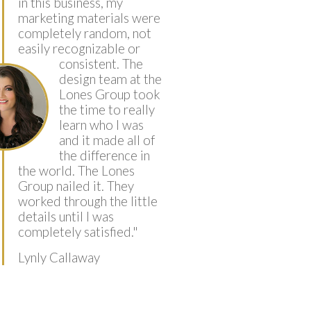
in this business, my
marketing materials were
completely random, not
easily recognizable or
consistent.
The
design team at the
Lones Group took
the time to really
learn who I was
and it made all of
the difference in
the world. The Lones
Group nailed it. They
worked through the little
details until I was
completely satisfied.
"
Lynly Callaway