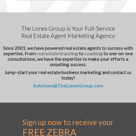
The Lones Group is Your Full-Service
Real Estate Agent Marketing Agency
Since 2001, we have powered real estate agents to success with
expertise. From
real estate branding
to
coaching
to one-on-one
consultations, we have the expertise to make your efforts a
smashing success.
Jump-start your real estate business marketing and contact us
today!
Solutions@TheLonesGroup.com
Sign up now to receive your
FREE ZEBRA