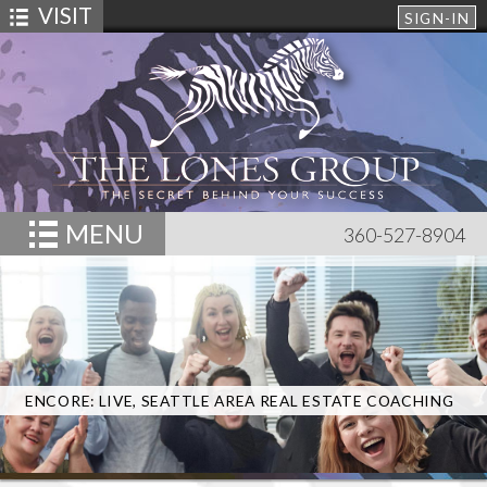
VISIT
SIGN-IN
MENU
360-527-8904
ENCORE: LIVE, SEATTLE AREA REAL ESTATE COACHING