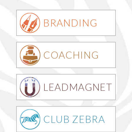
BRANDING
COACHING
LEADMAGNET
CLUB ZEBRA